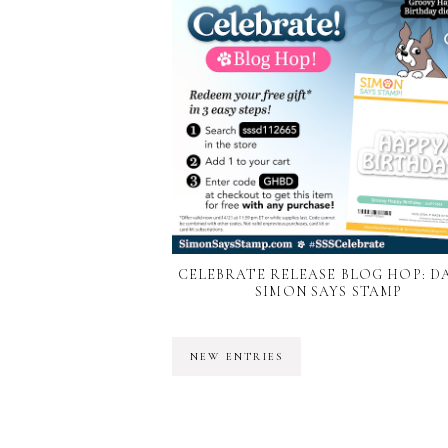
CELEBRATE RELEASE BLOG HOP: DAY
SIMON SAYS STAMP
NEW ENTRIES