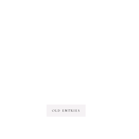
OLD ENTRIES