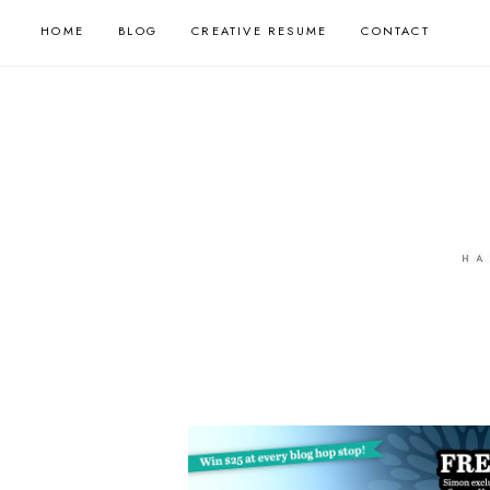
HOME
BLOG
CREATIVE RESUME
CONTACT