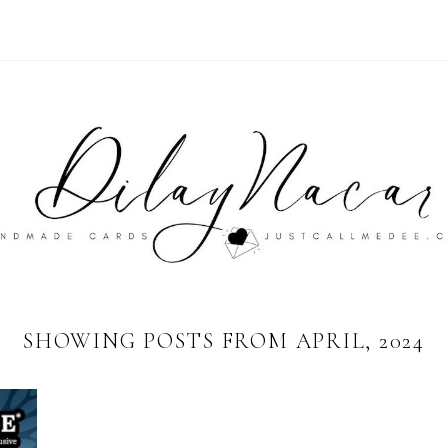
SHOWING POSTS FROM APRIL, 2024