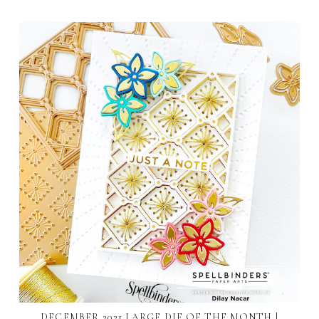
DECEMBER 2021 LARGE DIE OF THE MONTH |