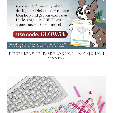
DIECEMBER® RELEASE BLOG HOP - DAY 2 | SIMON
SAYS STAMP