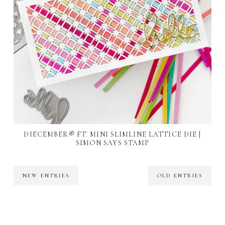
DIECEMBER® FT. MINI SLIMLINE LATTICE DIE |
SIMON SAYS STAMP
NEW ENTRIES
OLD ENTRIES