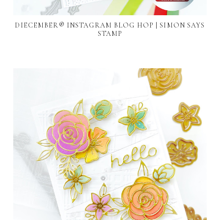
DIECEMBER® INSTAGRAM BLOG HOP | SIMON SAYS
STAMP