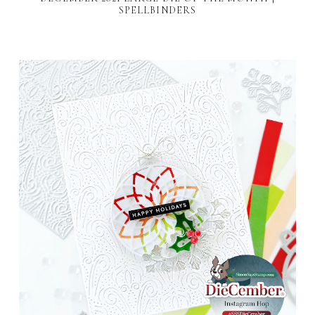
SPELLBINDERS