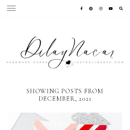
SHOWING POSTS FROM
DECEMBER, 2021