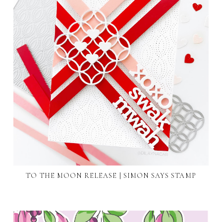
TO THE MOON RELEASE | SIMON SAYS STAMP