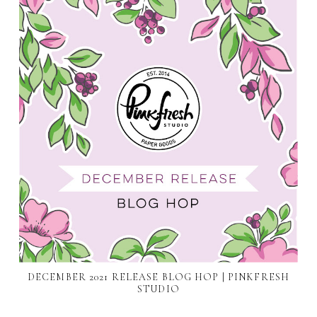
DECEMBER 2021 RELEASE BLOG HOP | PINKFRESH
STUDIO