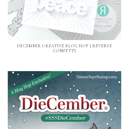
DECEMBER CREATIVE BLOG HOP | REVERSE
CONFETTI