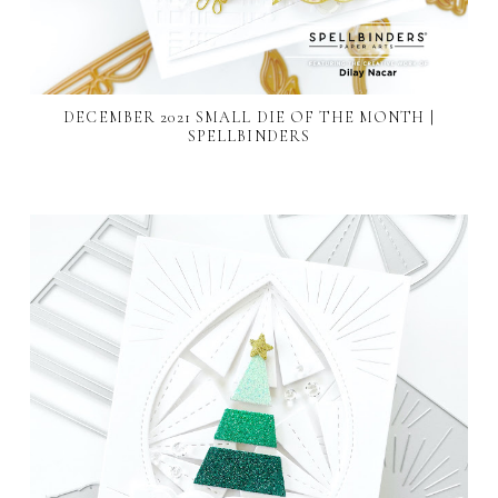
DECEMBER 2021 SMALL DIE OF THE MONTH |
SPELLBINDERS