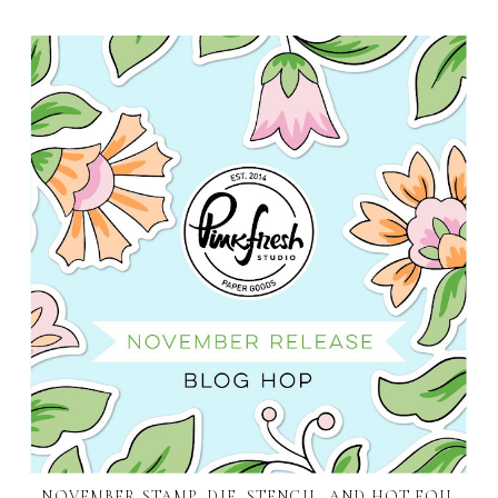
NOVEMBER STAMP, DIE, STENCIL, AND HOT FOIL