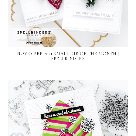
NOVEMBER 2021 SMALL DIE OF THE MONTH |
SPELLBINDERS