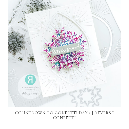
COUNTDOWN TO CONFETTI DAY 1 | REVERSE
CONFETTI