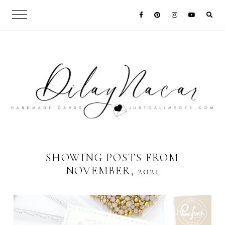
SHOWING POSTS FROM
NOVEMBER, 2021