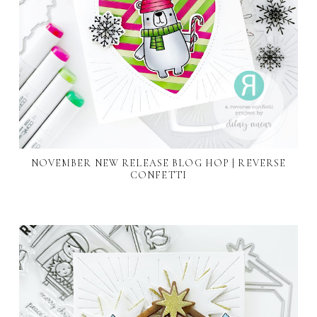
NOVEMBER NEW RELEASE BLOG HOP | REVERSE
CONFETTI