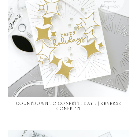
COUNTDOWN TO CONFETTI DAY 2 | REVERSE
CONFETTI