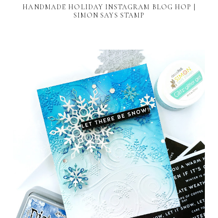
HANDMADE HOLIDAY INSTAGRAM BLOG HOP |
SIMON SAYS STAMP