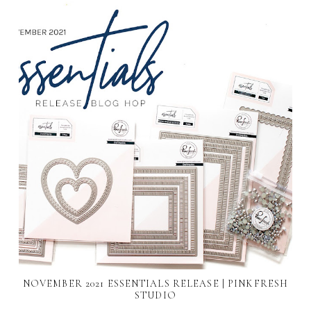
NOVEMBER 2021 ESSENTIALS RELEASE | PINKFRESH
STUDIO