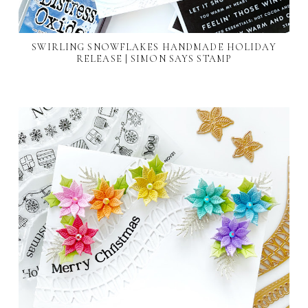
SWIRLING SNOWFLAKES HANDMADE HOLIDAY
RELEASE | SIMON SAYS STAMP