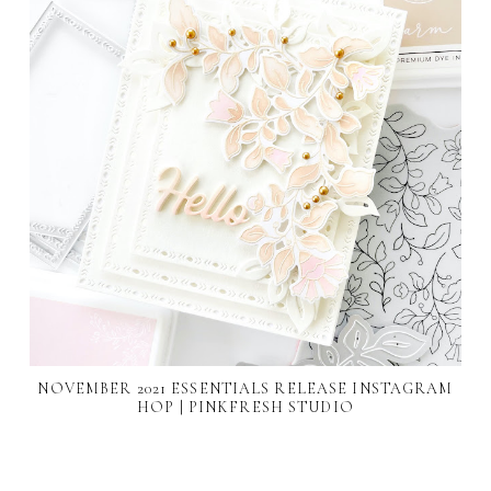
NOVEMBER 2021 ESSENTIALS RELEASE INSTAGRAM
HOP | PINKFRESH STUDIO