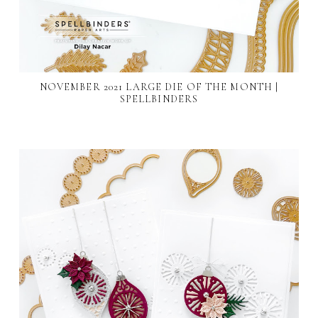
NOVEMBER 2021 LARGE DIE OF THE MONTH |
SPELLBINDERS