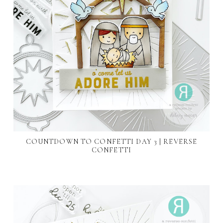
COUNTDOWN TO CONFETTI DAY 3 | REVERSE
CONFETTI