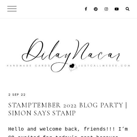
2 SEP 22
STAMPTEMBER 2022 BLOG PARTY |
SIMON SAYS STAMP
Hello and welcome back, friends!!! I’m