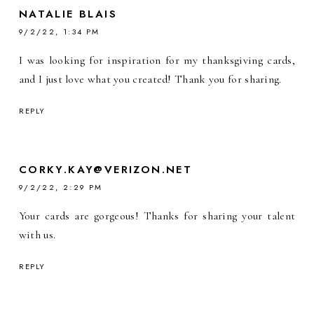
NATALIE BLAIS
9/2/22, 1:34 PM
I was looking for inspiration for my thanksgiving cards,
and I just love what you created! Thank you for sharing.
REPLY
CORKY.KAY@VERIZON.NET
9/2/22, 2:29 PM
Your cards are gorgeous! Thanks for sharing your talent
with us.
REPLY