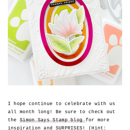
I hope continue to celebrate with us
all month long! Be sure to check out
the
Simon Says Stamp blog
for more
inspiration and SURPRISES! (Hint: