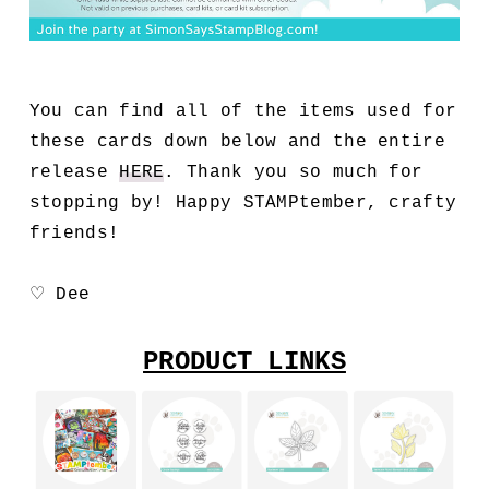
You can find all of the items used for
these cards down below and the entire
release
HERE
. Thank you so much for
stopping by! Happy STAMPtember, crafty
friends!
♡ Dee
PRODUCT LINKS