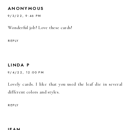
ANONYMOUS
9/3/22, 9:46 PM
Wonderful job! Love these cards!
REPLY
LINDA P
9/4/22, 12:00 PM
Lovely cards. I like that you used the leaf die in several
different colors and styles.
REPLY
JEAN