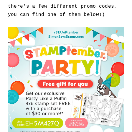
there's a few different promo codes,
you can find one of them below!)