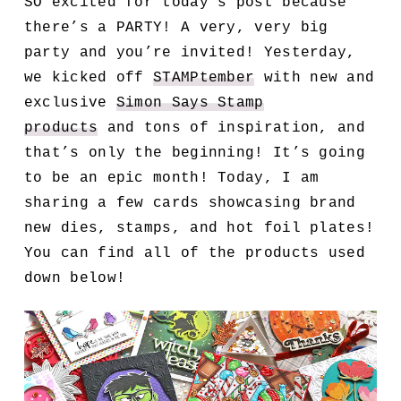
SO excited for today’s post because
there’s a PARTY! A very, very big
party and you’re invited! Yesterday,
we kicked off
STAMPtember
with new and
exclusive
Simon Says Stamp
products
and tons of inspiration, and
that’s only the beginning! It’s going
to be an epic month! Today, I am
sharing a few cards
showcasing brand
new dies, stamps, and hot foil plates!
You can find all of the products used
down below!