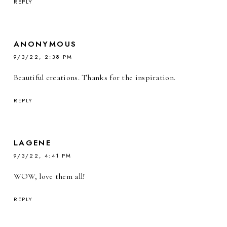
REPLY
ANONYMOUS
9/3/22, 2:38 PM
Beautiful creations. Thanks for the inspiration.
REPLY
LAGENE
9/3/22, 4:41 PM
WOW, love them all!
REPLY