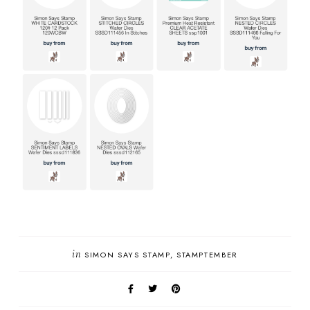
in
SIMON SAYS STAMP
STAMPTEMBER