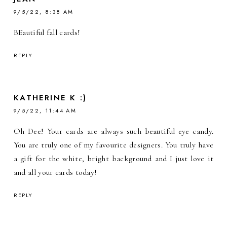
9/5/22, 8:38 AM
BEautiful fall cards!
REPLY
KATHERINE K :)
9/5/22, 11:44 AM
Oh Dee! Your cards are always such beautiful eye candy.
You are truly one of my favourite designers. You truly have
a gift for the white, bright background and I just love it
and all your cards today!
REPLY