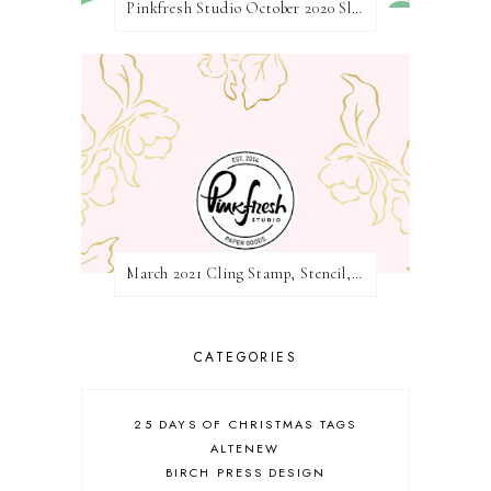
Pinkfresh Studio October 2020 Slimline Stamp, Die, and Stencil Release Blog Hop
March 2021 Cling Stamp, Stencil, Die, and Hot Foil Release Blog Hop | Pinkfresh Studio
CATEGORIES
25 DAYS OF CHRISTMAS TAGS
ALTENEW
BIRCH PRESS DESIGN