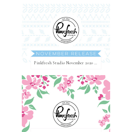
Pinkfresh Studio November 2020 Essentials Die Release Blog Hop