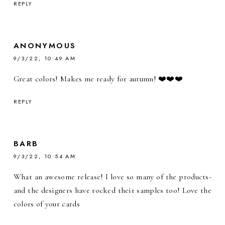
REPLY
ANONYMOUS
9/3/22, 10:49 AM
Great colors! Makes me ready for autumn! ❤️❤️❤️
REPLY
BARB
9/3/22, 10:54 AM
What an awesome release! I love so many of the products-
and the designers have rocked their samples too! Love the
colors of your cards