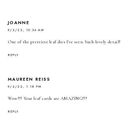
JOANNE
9/2/22, 10:36 AM
One of the prettiest leaf dies I've seen. Such lovely detail!
REPLY
MAUREEN REISS
9/2/22, 1:18 PM
Wow!!! Your leaf cards are AMAZING!!!
REPLY