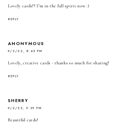
Lovely cards!! I’m in the fall spirit now :)
REPLY
ANONYMOUS
9/2/22, 8:45 PM
Lovely, creative cards - thanks so much for sharing!
REPLY
SHERRY
9/2/22, 9:39 PM
Beautiful cards!