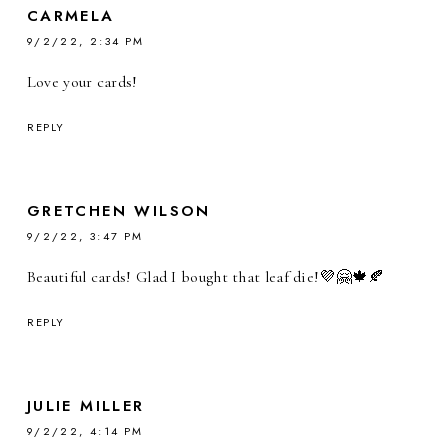
CARMELA
9/2/22, 2:34 PM
Love your cards!
REPLY
GRETCHEN WILSON
9/2/22, 3:47 PM
Beautiful cards! Glad I bought that leaf die!💜🤗🍁🍂
REPLY
JULIE MILLER
9/2/22, 4:14 PM