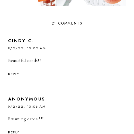
21 COMMENTS
CINDY C.
9/2/22, 10:02 AM
Beautiful cards!!
REPLY
ANONYMOUS
9/2/22, 10:06 AM
Stunning cards !!!
REPLY