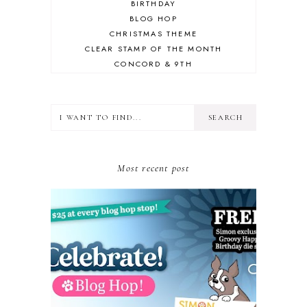
BIRTHDAY
BLOG HOP
CHRISTMAS THEME
CLEAR STAMP OF THE MONTH
CONCORD & 9TH
CRAFT ROOM
DESIGN TEAM
DIECEMBER
DIES
ERIN LEE CREATIVE
FALL THEME
Most recent post
FLORAL
FRIEND
GIVEAWAY
GLIMMER HOT FOIL SYSTEM
GLITTER CARDSTOCK
GUEST CONTRIBUTOR
GUEST DESIGNER
GUEST POST
HOLIDAY THEME
HONEY BEE STAMPS