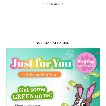
21 COMMENTS
YOU MAY ALSO LIKE