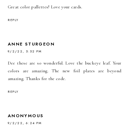
Great color pallettes! Love your cards.
REPLY
ANNE STURGEON
9/2/22, 5:52 PM
Dee these are so wonderful. Love the buckeye leaf. Your
colors are amazing. The new foil plates are beyond
amazing. Thanks for the code.
REPLY
ANONYMOUS
9/2/22, 6:24 PM