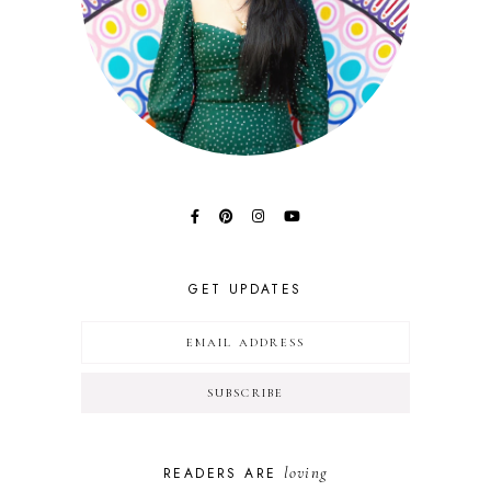
GET UPDATES
loving
READERS ARE