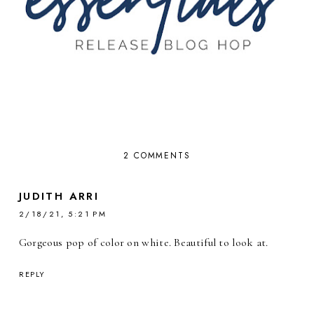
2 COMMENTS
JUDITH ARRI
2/18/21, 5:21 PM
Gorgeous pop of color on white. Beautiful to look at.
REPLY