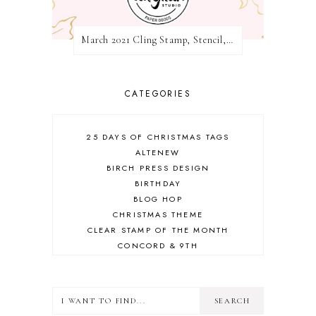
March 2021 Cling Stamp, Stencil, Die, and Hot Foil Release Blog Hop | Pinkfresh Studio
CATEGORIES
25 DAYS OF CHRISTMAS TAGS
ALTENEW
BIRCH PRESS DESIGN
BIRTHDAY
BLOG HOP
CHRISTMAS THEME
CLEAR STAMP OF THE MONTH
CONCORD & 9TH
CRAFT ROOM
DESIGN TEAM
DIECEMBER
DIES