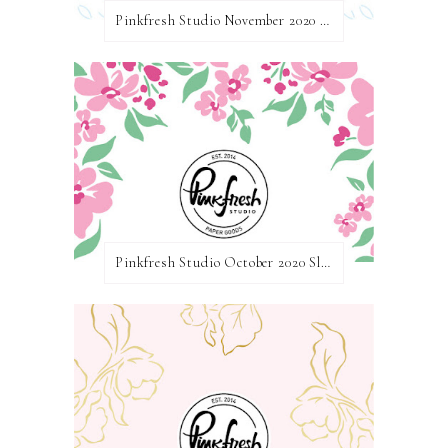
Pinkfresh Studio November 2020 Essentials Die Release Blog Hop
Pinkfresh Studio October 2020 Slimline Stamp, Die, and Stencil Release Blog Hop