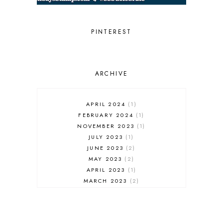
PIGMENT CRAFT CO.
PINKFRESH STUDIO
RANGER INK
PINTEREST
REVERSE CONFETTI
SCRAPBOOK & CARDS TODAY
SCRAPBOOK & CARDS TODAY
MAGAZINE
ARCHIVE
SCT MAGAZINE
SIMON SAYS STAMP
SLIMLINE
APRIL 2024
1
SMALL DIE OF THE MONTH
FEBRUARY 2024
1
SPELLBINDERS
NOVEMBER 2023
1
STAMPTEMBER
JULY 2023
1
STENCIL
JUNE 2023
2
THANK YOU
MAY 2023
2
THE GREETERY
APRIL 2023
1
THE STAMP MARKET
MARCH 2023
2
TONIC STUDIOS
FEBRUARY 2023
1
WAFFLE FLOWER
JANUARY 2023
2
WAFFLE FLOWER CRAFTS
DECEMBER 2022
1
WINTER THEME