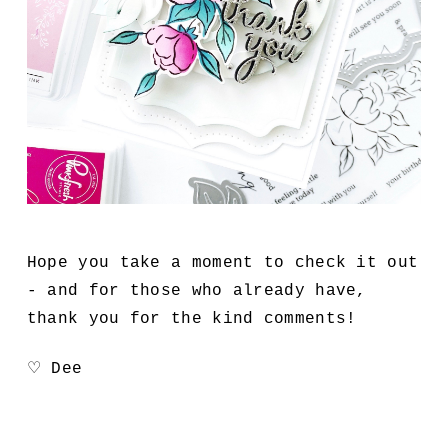
Hope you take a moment to check it out
- and for those who already have,
thank you for the kind comments!
♡ Dee