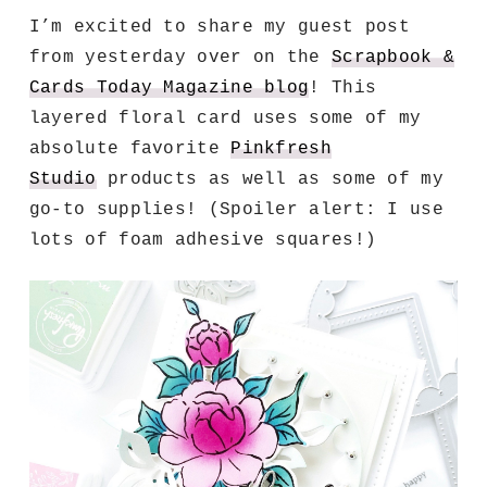
I’m excited to share my guest post
from yesterday over on the
Scrapbook &
Cards Today Magazine blog
!
This
layered floral card uses some of my
absolute favorite
Pinkfresh
Studio
products as well as some of my
go-to supplies!
(Spoiler alert: I use
lots of foam adhesive squares!)