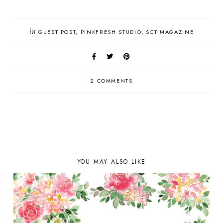
in
GUEST POST
PINKFRESH STUDIO
SCT MAGAZINE
2 COMMENTS
YOU MAY ALSO LIKE