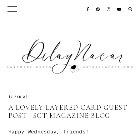
17 FEB 21
A LOVELY LAYERED CARD GUEST
POST | SCT MAGAZINE BLOG
Happy Wednesday, friends!