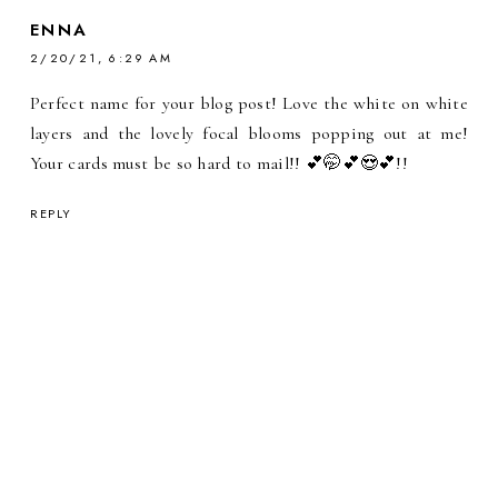
ENNA
2/20/21, 6:29 AM
Perfect name for your blog post! Love the white on white
layers and the lovely focal blooms popping out at me!
Your cards must be so hard to mail!! 💕🤭💕😍💕!!
REPLY