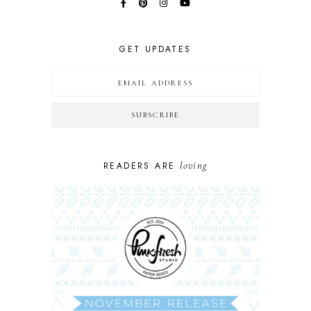
GET UPDATES
loving
READERS ARE