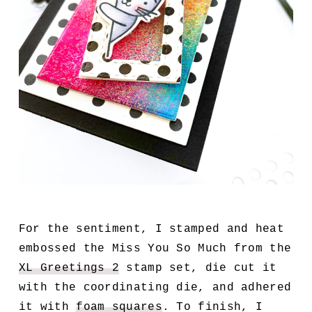
For the sentiment, I stamped and heat
embossed the Miss You So Much from the
XL Greetings 2
stamp set, die cut it
with the coordinating die, and adhered
it with
foam squares
. To finish, I