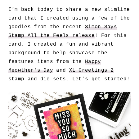
I’m back today to share a new slimline
card that I created using a few of the
goodies from the recent
Simon Says
Stamp All the Feels release
! For this
card, I created a fun and vibrant
background to help showcase the
features items from the
Happy
Meowther's Day
and
XL Greetings 2
stamp and die sets. Let’s get started!