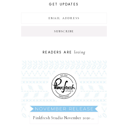
GET UPDATES
loving
READERS ARE
Pinkfresh Studio November 2020 Essentials Die Release Blog Hop