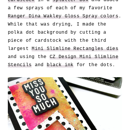
a few sprays of each of my favorite
Ranger Dina Wakley Gloss Spray colors
.
While that was drying, I made the
polka dot background by cutting a
piece of cardstock with the third
largest
Mini Slimline Rectangles dies
and using the
CZ Design Mini Slimline
Stencils
and
black ink
for the dots.