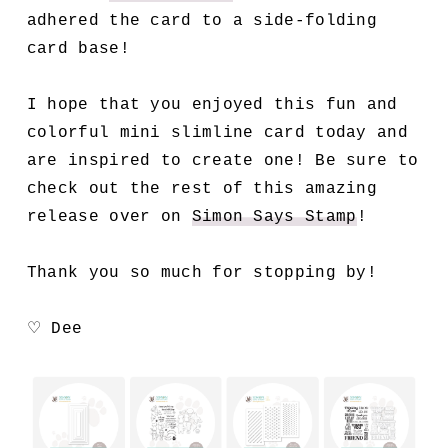
adhered the card to a side-folding
card base!
I hope that you enjoyed this fun and
colorful mini slimline card today and
are inspired to create one! Be sure to
check out the rest of this amazing
release over on
Simon Says Stamp
!
Thank you so much for stopping by!
♡ Dee