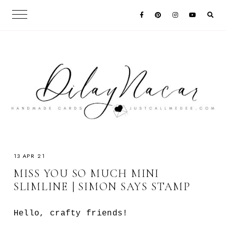
13 APR 21
MISS YOU SO MUCH MINI
SLIMLINE | SIMON SAYS STAMP
Hello, crafty friends!