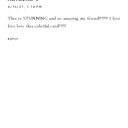
4/13/21, 1:14 PM
This is STUNNING and so amazing my friend!!!!!! I love
love love this colorful card!!!!!
REPLY