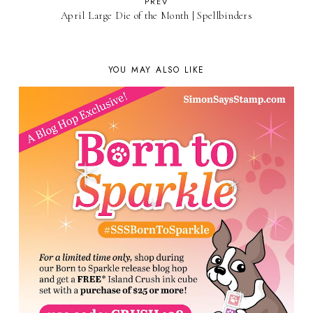
PREV
April Large Die of the Month | Spellbinders
YOU MAY ALSO LIKE