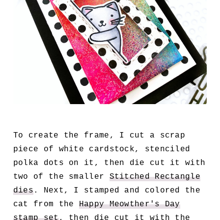
To create the frame, I cut a scrap
piece of white cardstock, stenciled
polka dots on it, then die cut it with
two of the smaller
Stitched Rectangle
dies
. Next, I stamped and colored the
cat from the
Happy Meowther's Day
stamp set
, then die cut it with the