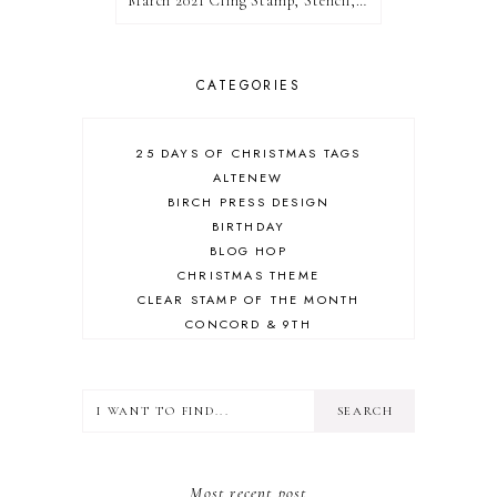
March 2021 Cling Stamp, Stencil, Die, and Hot Foil Release Blog Hop | Pinkfresh Studio
CATEGORIES
25 DAYS OF CHRISTMAS TAGS
ALTENEW
BIRCH PRESS DESIGN
BIRTHDAY
BLOG HOP
CHRISTMAS THEME
CLEAR STAMP OF THE MONTH
CONCORD & 9TH
CRAFT ROOM
DESIGN TEAM
DIECEMBER
DIES
ERIN LEE CREATIVE
FALL THEME
Most recent post
FLORAL