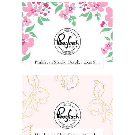
Pinkfresh Studio October 2020 Slimline Stamp, Die, and Stencil Release Blog Hop