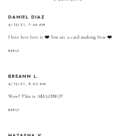
DANIEL DIAZ
4/13/21, 7:46 AM
I love love love it ❤️ You are a card making Star ❤️
REPLY
BREANN L.
4/13/21, 8:02 AM
Wow! This is AMAZING!!
REPLY
NATASHA V