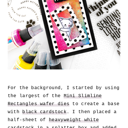
For the background, I started by using
the largest of the
Mini Slimline
Rectangles wafer dies
to create a base
with
black cardstock
. I then placed a
half-sheet of
heavyweight white
cardstock
in a
splatter box
and added