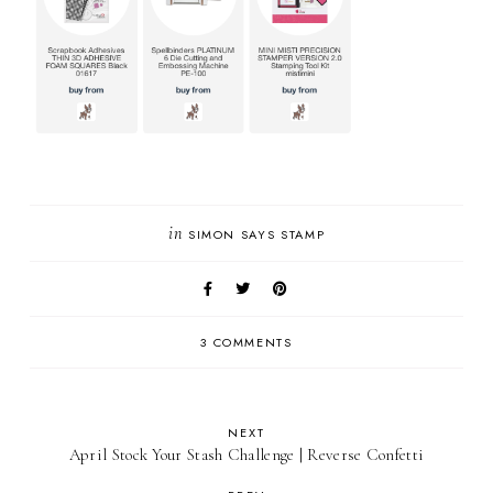
in
SIMON SAYS STAMP
3 COMMENTS
NEXT
April Stock Your Stash Challenge | Reverse Confetti