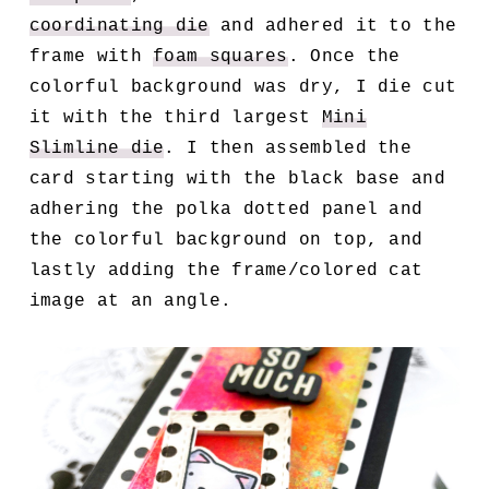
coordinating die
and adhered it to the
frame with
foam squares
. Once the
colorful background was dry, I die cut
it with the third largest
Mini
Slimline die
. I then assembled the
card starting with the black base and
adhering the polka dotted panel and
the colorful background on top, and
lastly adding the frame/colored cat
image at an angle.