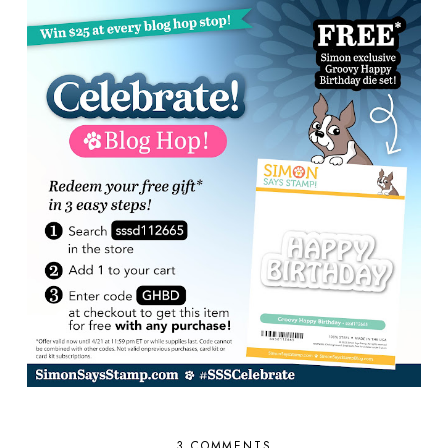
3 COMMENTS