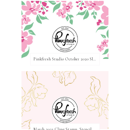
Pinkfresh Studio October 2020 Slimline Stamp, Die, and Stencil Release Blog Hop
March 2021 Cling Stamp, Stencil, Die, and Hot Foil Release Blog Hop | Pinkfresh Studio