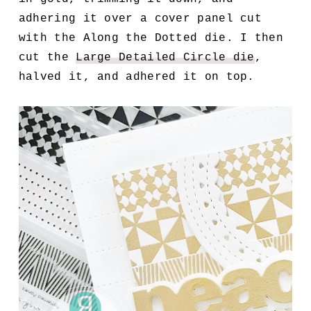
adhering it over a cover panel cut
with the Along the Dotted die. I then
cut the
Large Detailed Circle die
,
halved it, and adhered it on top.