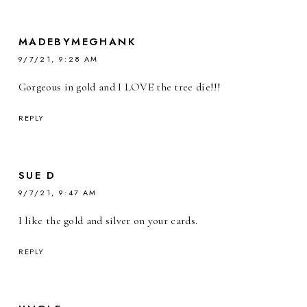
MADEBYMEGHANK
9/7/21, 9:28 AM
Gorgeous in gold and I LOVE the tree die!!!
REPLY
SUE D
9/7/21, 9:47 AM
I like the gold and silver on your cards.
REPLY