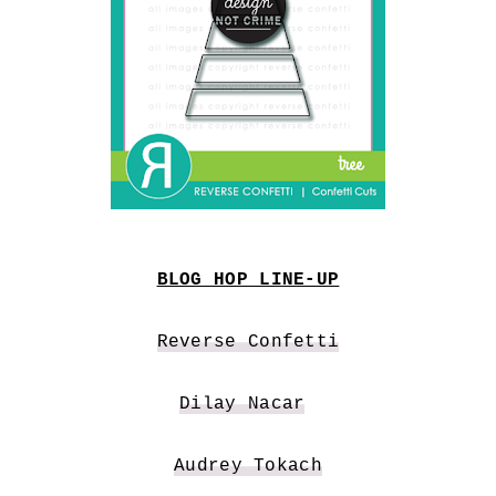
BLOG HOP LINE-UP
Reverse Confetti
Dilay Nacar
Audrey Tokach