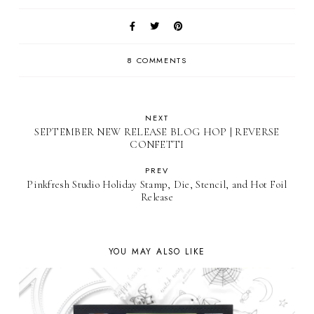
8 COMMENTS
NEXT
SEPTEMBER NEW RELEASE BLOG HOP | REVERSE
CONFETTI
PREV
Pinkfresh Studio Holiday Stamp, Die, Stencil, and Hot Foil
Release
YOU MAY ALSO LIKE