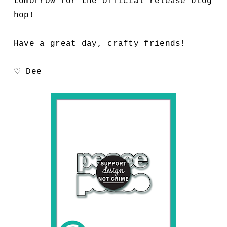
tomorrow for the official release blog
hop!
Have a great day, crafty friends!
♡ Dee