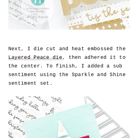
Next, I die cut and heat embossed the
Layered Peace die
, then adhered it to
the center. To finish, I added a sub
sentiment using the Sparkle and Shine
sentiment set.