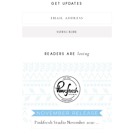
GET UPDATES
loving
READERS ARE
Pinkfresh Studio November 2020 Essentials Die Release Blog Hop