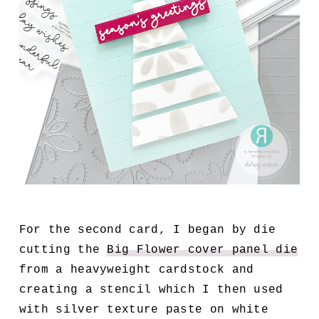
For the second card, I began by die
cutting the
Big Flower cover panel die
from a heavyweight cardstock and
creating a stencil which I then used
with silver texture paste on white