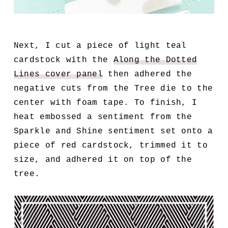
Next, I cut a piece of light teal
cardstock with the
Along the Dotted
Lines cover panel
then adhered the
negative cuts from the Tree die to the
center with foam tape. To finish, I
heat embossed a sentiment from the
Sparkle and Shine sentiment set onto a
piece of red cardstock, trimmed it to
size, and adhered it on top of the
tree.