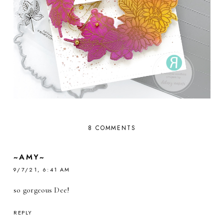
8 COMMENTS
~AMY~
9/7/21, 6:41 AM
so gorgeous Dee!
REPLY