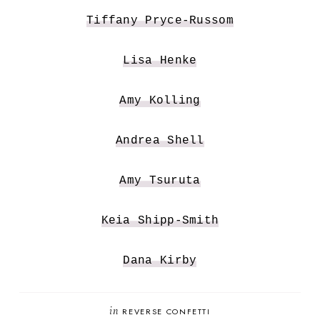
Tiffany Pryce-Russom
Lisa Henke
Amy Kolling
Andrea Shell
Amy Tsuruta
Keia Shipp-Smith
Dana Kirby
in
REVERSE CONFETTI