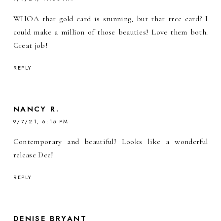
WHOA that gold card is stunning, but that tree card? I
could make a million of those beauties! Love them both.
Great job!
REPLY
NANCY R.
9/7/21, 6:15 PM
Contemporary and beautiful! Looks like a wonderful
release Dee!
REPLY
DENISE BRYANT