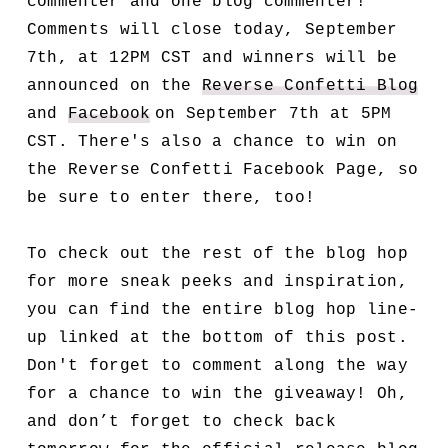
commenter and one blog commenter!
Comments will close today, September
7th, at 12PM CST and winners will be
announced on the
Reverse Confetti Blog
and
Facebook
on September 7th at 5PM
CST. There's also a chance to win on
the Reverse Confetti Facebook Page, so
be sure to enter there, too!
To check out the rest of the blog hop
for more sneak peeks and inspiration,
you can find the entire blog hop line-
up linked at the bottom of this post.
Don't forget to comment along the way
for a chance to win the giveaway! Oh,
and don’t forget to check back