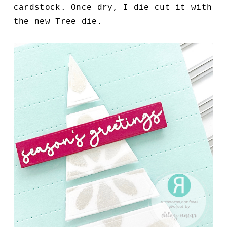
cardstock. Once dry, I die cut it with
the new Tree die.