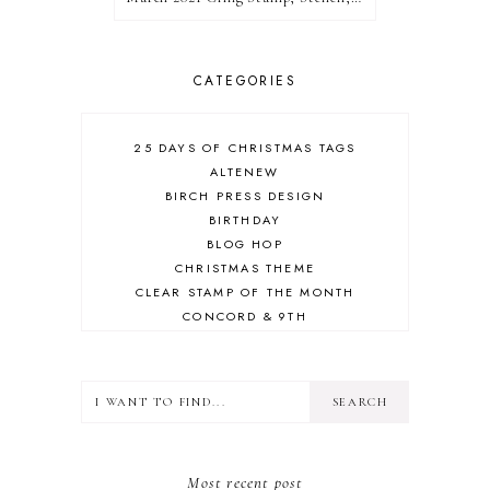
CATEGORIES
25 DAYS OF CHRISTMAS TAGS
ALTENEW
BIRCH PRESS DESIGN
BIRTHDAY
BLOG HOP
CHRISTMAS THEME
CLEAR STAMP OF THE MONTH
CONCORD & 9TH
CRAFT ROOM
DESIGN TEAM
DIECEMBER
DIES
ERIN LEE CREATIVE
FALL THEME
Most recent post
FLORAL