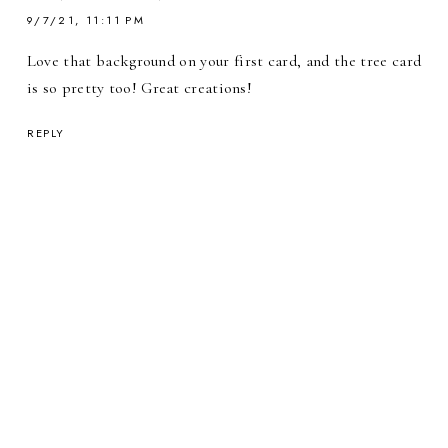
9/7/21, 11:11 PM
Love that background on your first card, and the tree card
is so pretty too! Great creations!
REPLY