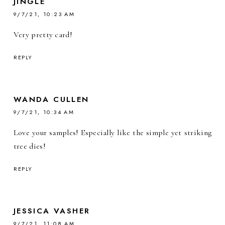
JINGLE
9/7/21, 10:23 AM
Very pretty card!
REPLY
WANDA CULLEN
9/7/21, 10:34 AM
Love your samples! Especially like the simple yet striking
tree dies!
REPLY
JESSICA VASHER
9/7/21, 11:08 AM