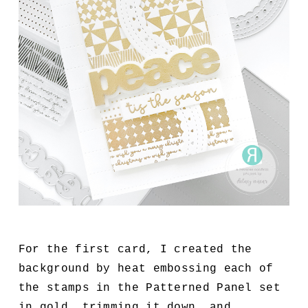
For the first card, I created the
background by heat embossing each of
the stamps in the Patterned Panel set
in gold, trimming it down, and