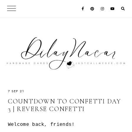
7 SEP 21
COUNTDOWN TO CONFETTI DAY
3 | REVERSE CONFETTI
Welcome back, friends!