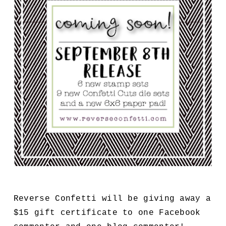
Reverse Confetti will be giving away a
$15 gift certificate to one Facebook