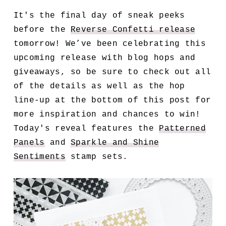
It's the final day of sneak peeks
before the
Reverse Confetti release
tomorrow! We’ve been celebrating this
upcoming release with blog hops and
giveaways, so be sure to check out all
of the details as well as the hop
line-up at the bottom of this post for
more inspiration and chances to win!
Today's reveal features the
Patterned
Panels
and
Sparkle and Shine
Sentiments
stamp sets.