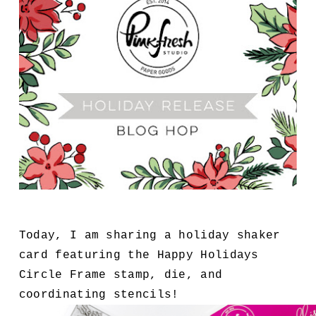
Today, I am sharing a holiday shaker
card featuring the Happy Holidays
Circle Frame stamp, die, and
coordinating stencils!