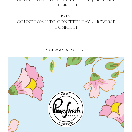
CONFETTI
PREV
COUNTDOWN TO CONFETTI DAY 2 | REVERSE
CONFETTI
YOU MAY ALSO LIKE