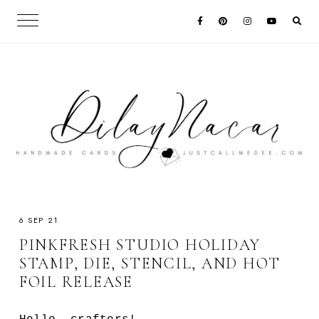
6 SEP 21
PINKFRESH STUDIO HOLIDAY
STAMP, DIE, STENCIL, AND HOT
FOIL RELEASE