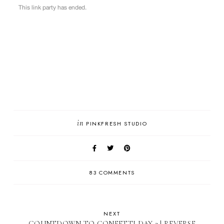
in
PINKFRESH STUDIO
83 COMMENTS
NEXT
COUNTDOWN TO CONFETTI DAY 3 | REVERSE