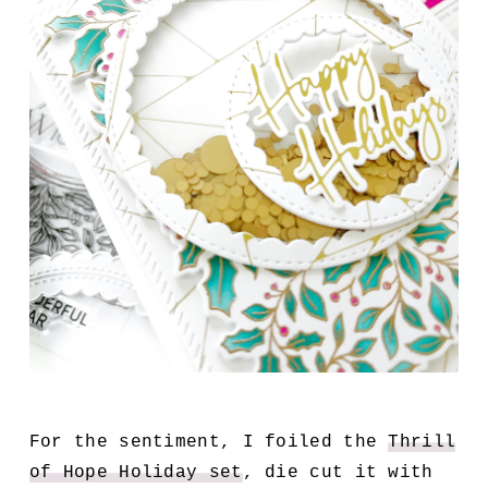
For the sentiment, I foiled the
Thrill
of Hope Holiday set
, die cut it with