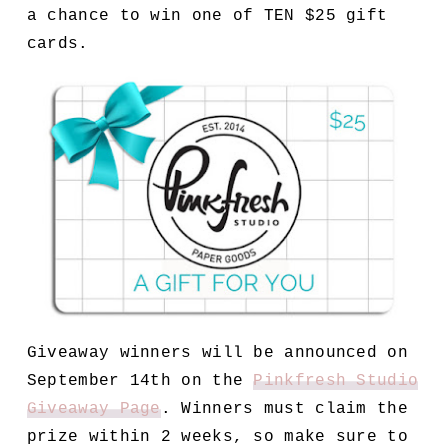
a chance to win one of TEN $25 gift
cards.
Giveaway winners will be announced on
September 14th on the
Pinkfresh Studio
Giveaway Page
. Winners must claim the
prize within 2 weeks, so make sure to