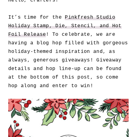
Hello, crafters!
It’s time for the
Pinkfresh Studio
Holiday Stamp, Die, Stencil, and Hot
Foil Release
! To celebrate, we are
having a blog hop filled with gorgeous
holiday-themed inspiration and, as
always, generous giveaways! Giveaway
details and hop line-up can be found
at the bottom of this post, so come
hop along and enter to win!