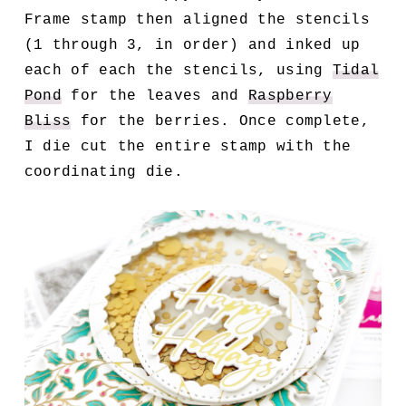
Frame stamp then aligned the stencils
(1 through 3, in order) and inked up
each of each the stencils, using
Tidal
Pond
for the leaves and
Raspberry
Bliss
for the berries. Once complete,
I die cut the entire stamp with the
coordinating die.