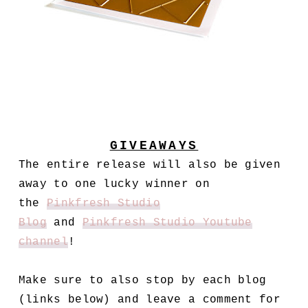
GIVEAWAYS
The entire release will also be given
away to one lucky winner on
the
Pinkfresh Studio
Blog
and
Pinkfresh Studio Youtube
channel
!
Make sure to also stop by each blog
(links below) and leave a comment for