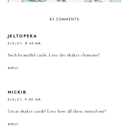
83 COMMENTS
JKLTOPEKA
9/6/21, 8:43 AM
Such beautiful cards. Love the shaker elements!
REPLY
NICKIB
9/6/21, 9:09 AM
Great shaker cards! Love how all these turned out!
REPLY