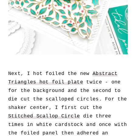
Next, I hot foiled the new
Abstract
Triangles hot foil plate
twice - one
for the background and the second to
die cut the scalloped circles. For the
shaker center, I first cut the
Stitched Scallop Circle
die three
times in white cardstock and once with
the foiled panel then adhered an