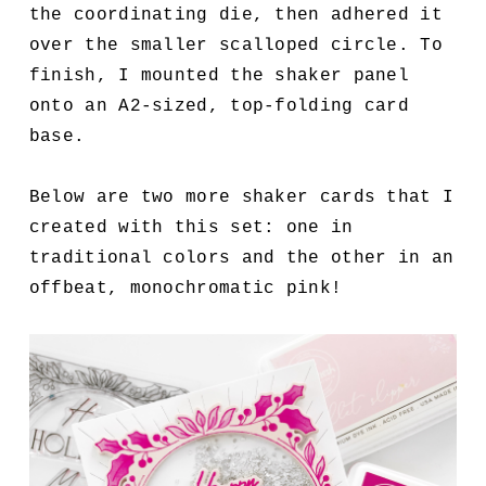
the coordinating die, then adhered it
over the smaller scalloped circle. To
finish, I mounted the shaker panel
onto an A2-sized, top-folding card
base.
Below are two more shaker cards that I
created with this set: one in
traditional colors and the other in an
offbeat, monochromatic pink!