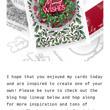
I hope that you enjoyed my cards today
and are inspired to create one of your
own! Please be sure to check out the
blog hop lineup below and hop along
for more inspiration and tons of