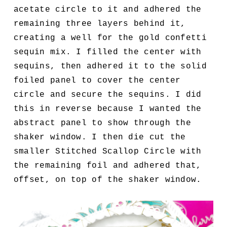
acetate circle to it and adhered the
remaining three layers behind it,
creating a well for the gold confetti
sequin mix. I filled the center with
sequins, then adhered it to the solid
foiled panel to cover the center
circle and secure the sequins. I did
this in reverse because I wanted the
abstract panel to show through the
shaker window. I then die cut the
smaller Stitched Scallop Circle with
the remaining foil and adhered that,
offset, on top of the shaker window.