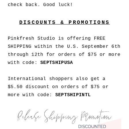
check back. Good luck!
DISCOUNTS & PROMOTIONS
Pinkfresh Studio is offering FREE
SHIPPING within the U.S. September 6th
through 12th for orders of $75 or more
with code:
SEPT
SHIPUSA
International shoppers also get a
$5.50 discount on orders of $75 or
more with code:
SEPT
SHIPINTL