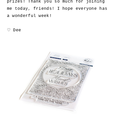
prizes! Thank you so much for joining
me today, friends! I hope everyone has
a wonderful week!
♡ Dee