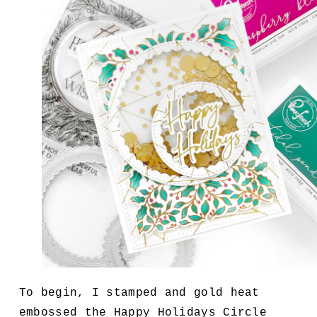
To begin, I stamped and gold heat
embossed the Happy Holidays Circle