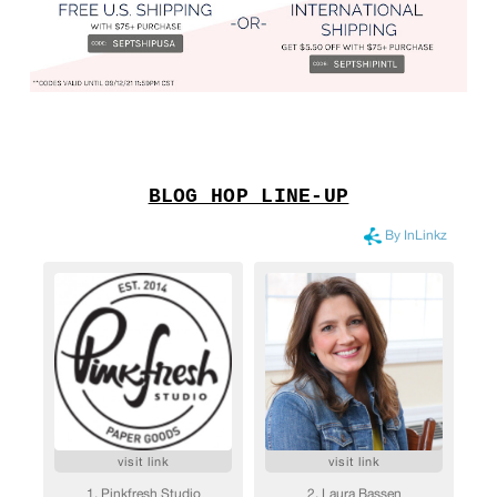
BLOG HOP LINE-UP