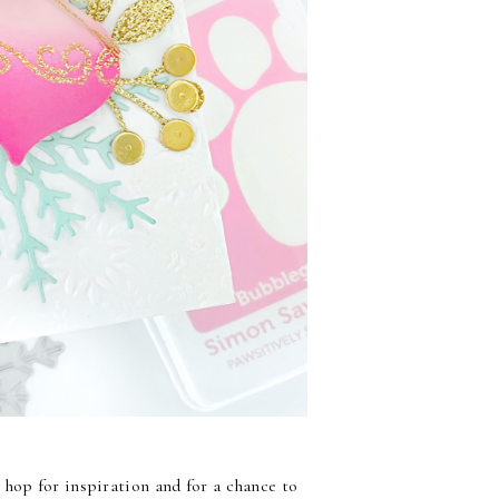
 hop for inspiration and for a chance to