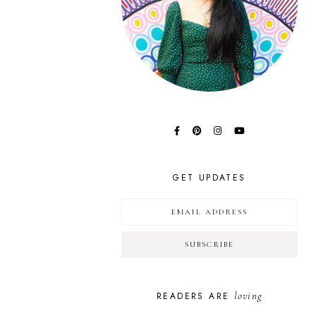
GET UPDATES
loving
READERS ARE