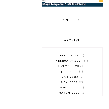
LOVE YOU
MISS YOU
NEW RELEASE
PINTEREST
PIGMENT CRAFT CO.
PINKFRESH STUDIO
RANGER INK
REVERSE CONFETTI
ARCHIVE
SCRAPBOOK & CARDS TODAY
SCRAPBOOK & CARDS TODAY
MAGAZINE
APRIL 2024
1
SCT MAGAZINE
FEBRUARY 2024
1
SIMON SAYS STAMP
NOVEMBER 2023
1
SLIMLINE
JULY 2023
1
SMALL DIE OF THE MONTH
JUNE 2023
2
SPELLBINDERS
MAY 2023
2
STAMPTEMBER
APRIL 2023
1
STENCIL
MARCH 2023
2
THANK YOU
FEBRUARY 2023
1
THE GREETERY
JANUARY 2023
2
THE STAMP MARKET
DECEMBER 2022
1