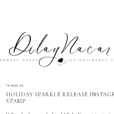
15 NOV 22
HOLIDAY SPARKLE RELEASE INSTAGR
STAMP