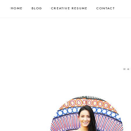
HOME
BLOG
CREATIVE RESUME
CONTACT