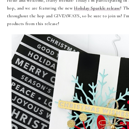
Hello and welcome, crafty friends! Today I’m participating in
hop, and we are featuring the new
Holiday Sparkle release
! Th
throughout the hop and GIVEAWAYS, so be sure to join us! I'm 
products from this release
!