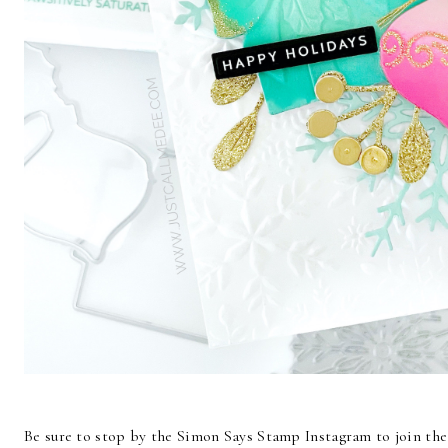
Be sure to stop by the Simon Says Stamp Instagram to join the