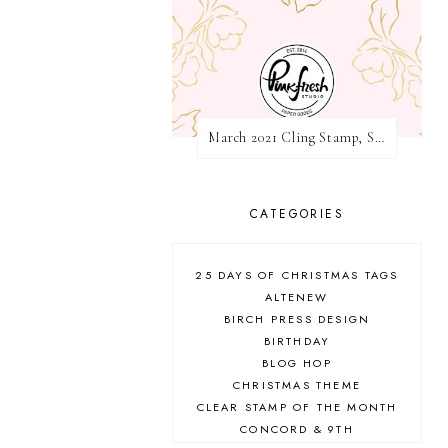
March 2021 Cling Stamp, Stencil, Die, and Hot Foil Release Blog Hop | Pinkfresh Studio
CATEGORIES
25 DAYS OF CHRISTMAS TAGS
ALTENEW
BIRCH PRESS DESIGN
BIRTHDAY
BLOG HOP
CHRISTMAS THEME
CLEAR STAMP OF THE MONTH
CONCORD & 9TH