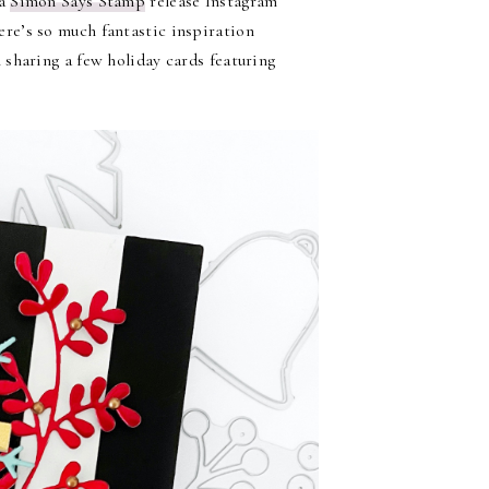
 a
Simon Says Stamp
release Instagram
ere’s so much fantastic inspiration
sharing a few holiday cards featuring