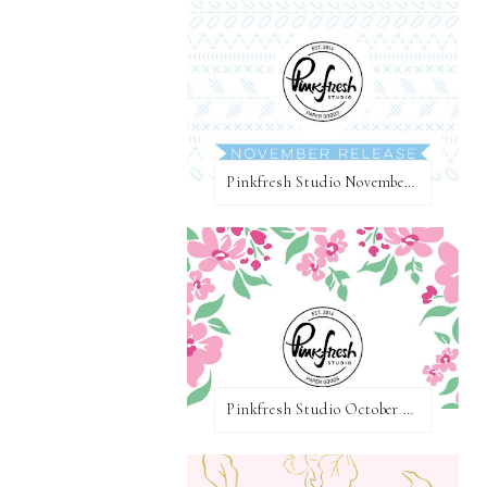
Pinkfresh Studio November 2020 Essentials Die Release Blog Hop
Pinkfresh Studio October 2020 Slimline Stamp, Die, and Stencil Release Blog Hop