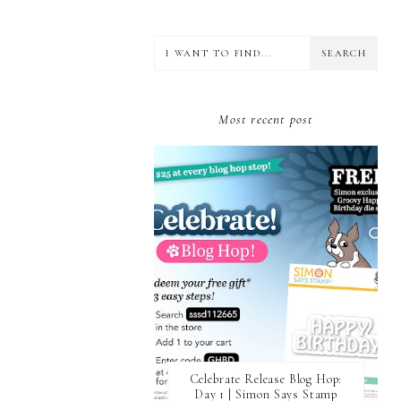
CRAFT ROOM
DESIGN TEAM
DIECEMBER
DIES
ERIN LEE CREATIVE
FALL THEME
Most recent post
FLORAL
FRIEND
GIVEAWAY
GLIMMER HOT FOIL SYSTEM
GLITTER CARDSTOCK
GUEST CONTRIBUTOR
GUEST DESIGNER
GUEST POST
HOLIDAY THEME
HONEY BEE STAMPS
INTERACTIVE
JANE'S DOODLE
LARGE DIE OF THE MONTH
LAYERED DIES
Celebrate Release Blog Hop:
Day 1 | Simon Says Stamp
LOVE