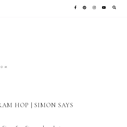
AM HOP | SIMON SAYS