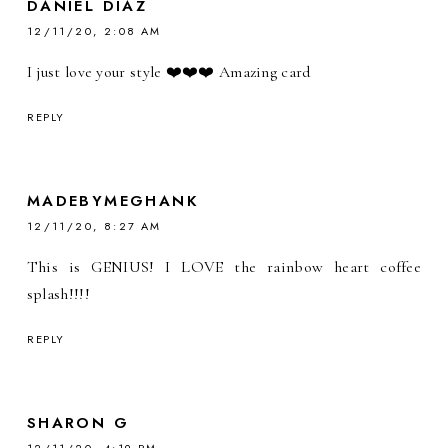
DANIEL DIAZ
12/11/20, 2:08 AM
I just love your style ❤️❤️❤️ Amazing card
REPLY
MADEBYMEGHANK
12/11/20, 8:27 AM
This is GENIUS! I LOVE the rainbow heart coffee
splash!!!!
REPLY
SHARON G