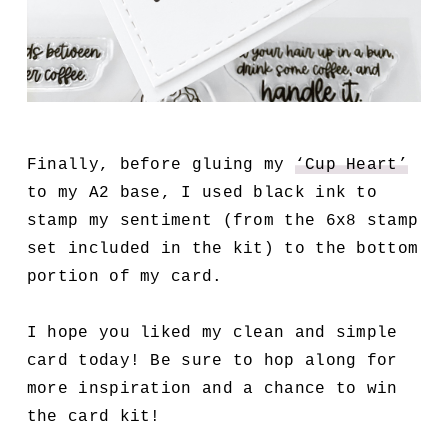
Finally, before gluing my
‘Cup Heart’
to my A2 base, I used black ink to
stamp my sentiment (from the 6x8 stamp
set included in the kit) to the bottom
portion of my card.
I hope you liked my clean and simple
card today! Be sure to hop along for
more inspiration and a chance to win
the card kit!