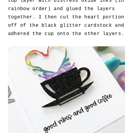
top layer with Distress Oxide inks (in
rainbow order) and glued the layers
together. I then cut the heart portion
off of the black glitter cardstock and
adhered the cup onto the other layers.