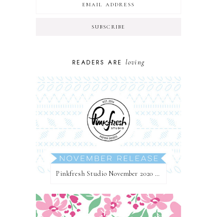
loving
READERS ARE
Pinkfresh Studio November 2020 Essentials Die Release Blog Hop