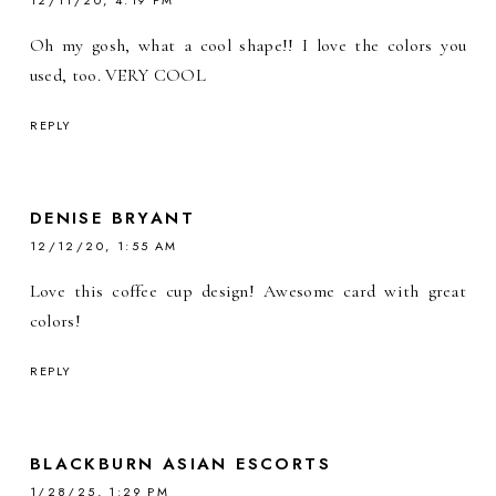
12/11/20, 4:19 PM
Oh my gosh, what a cool shape!! I love the colors you
used, too. VERY COOL
REPLY
DENISE BRYANT
12/12/20, 1:55 AM
Love this coffee cup design! Awesome card with great
colors!
REPLY
BLACKBURN ASIAN ESCORTS
1/28/25, 1:29 PM