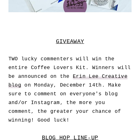
GIVEAWAY
TWO lucky commenters will win the
entire Coffee Lovers Kit. Winners will
be announced on the
Erin Lee Creative
blog
on Monday, December 14th. Make
sure to comment on everyone's blog
and/or Instagram, the more you
comment, the greater your chance of
winning! Good luck!
BLOG HOP LINE-UP