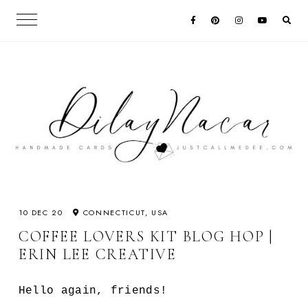
10 DEC 20
CONNECTICUT, USA
COFFEE LOVERS KIT BLOG HOP |
ERIN LEE CREATIVE
Hello again, friends!