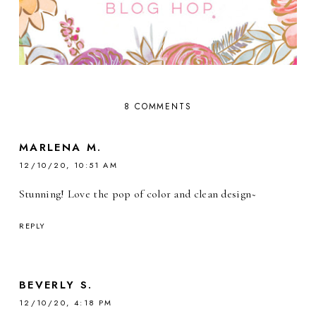
8 COMMENTS
MARLENA M.
12/10/20, 10:51 AM
Stunning! Love the pop of color and clean design~
REPLY
BEVERLY S.
12/10/20, 4:18 PM