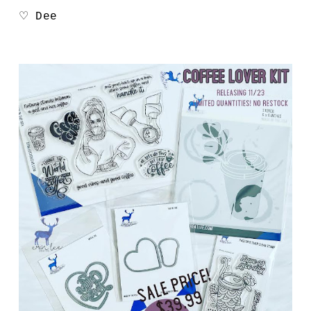
♡ Dee