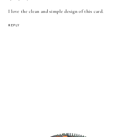
I love the clean and simple design of this card.
REPLY