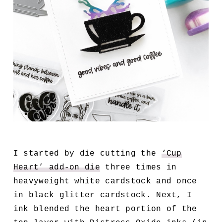
I started by die cutting the
‘Cup
Heart’ add-on die
three times in
heavyweight white cardstock and once
in black glitter cardstock. Next, I
ink blended the heart portion of the