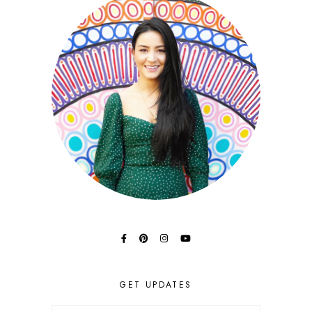
GET UPDATES