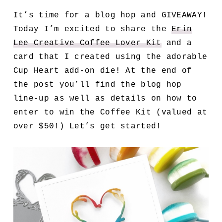
It’s time for a blog hop and GIVEAWAY!
Today I’m excited to share the
Erin
Lee Creative Coffee Lover Kit
and a
card that I created using the adorable
Cup Heart add-on die! At the end of
the post you’ll find the blog hop
line-up as well as details on how to
enter to win the Coffee Kit (valued at
over $50!) Let’s get started!