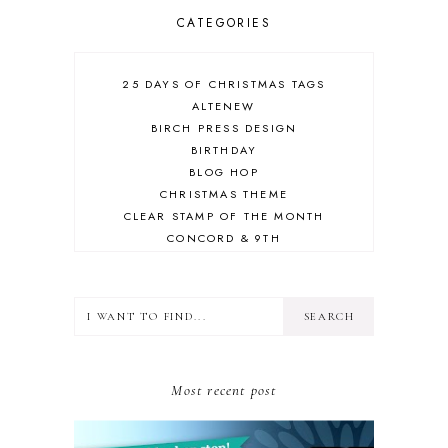
CATEGORIES
25 DAYS OF CHRISTMAS TAGS
ALTENEW
BIRCH PRESS DESIGN
BIRTHDAY
BLOG HOP
CHRISTMAS THEME
CLEAR STAMP OF THE MONTH
CONCORD & 9TH
CRAFT ROOM
DESIGN TEAM
DIECEMBER
DIES
ERIN LEE CREATIVE
FALL THEME
Most recent post
FLORAL
FRIEND
GIVEAWAY