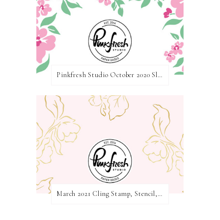
Pinkfresh Studio October 2020 Slimline Stamp, Die, and Stencil Release Blog Hop
March 2021 Cling Stamp, Stencil, Die, and Hot Foil Release Blog Hop | Pinkfresh Studio