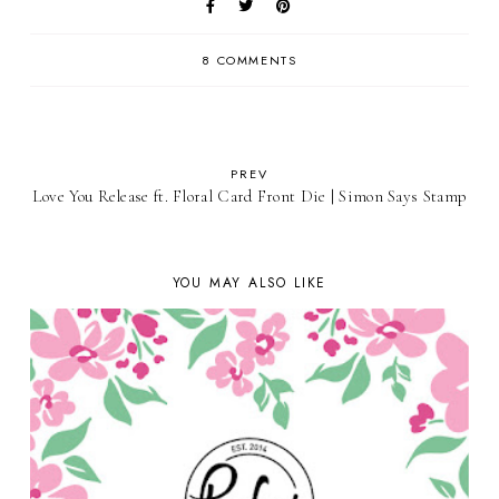
8 COMMENTS
PREV
Love You Release ft. Floral Card Front Die | Simon Says Stamp
YOU MAY ALSO LIKE