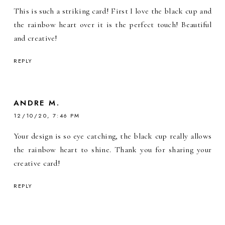
This is such a striking card! First I love the black cup and
the rainbow heart over it is the perfect touch! Beautiful
and creative!
REPLY
ANDRE M.
12/10/20, 7:46 PM
Your design is so eye catching, the black cup really allows
the rainbow heart to shine. Thank you for sharing your
creative card!
REPLY