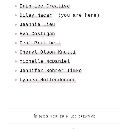
Erin Lee Creative
Dilay Nacar
(you are here)
Jeannie Lieu
Eva Costigan
Ceal Pritchett
Cheryl Olson Knutti
Michelle McDaniel
Jennifer Rohrer Timko
Lynnea Hollendonner
in
BLOG HOP
ERIN LEE CREATIVE