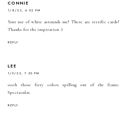
CONNIE
1/8/23, 4:52 PM
Your use of white astounds me! These are terrific cards!
Thanks for the inspiration :)
REPLY
LEE
1/9/23, 7:30 PM
oooh those fiery colors spilling out of the frame.
Spectacular.
REPLY