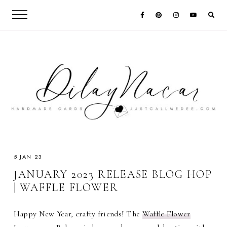
5 JAN 23
JANUARY 2023 RELEASE BLOG HOP
| WAFFLE FLOWER
Happy New Year, crafty friends! The
Waffle Flower