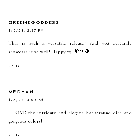
GREENEGODDESS
1/5/23, 2:37 PM
This is such a versatile release! And you certainly
showcase it so well! Happy 23! 💜🎨💜
REPLY
MEGHAN
1/5/23, 3:00 PM
I LOVE the intricate and elegant background dies and
gorgeous colors!
REPLY