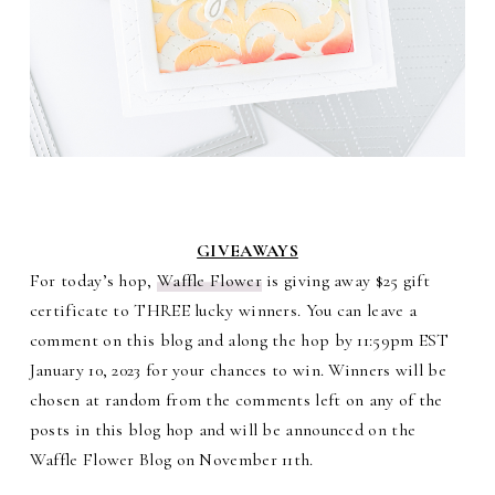
GIVEAWAYS
For today’s hop,
Waffle Flower
is giving away $25 gift
certificate to THREE lucky winners. You can leave a
comment on this blog and along the hop by 11:59pm EST
January 10, 2023 for your chances to win. Winners will be
chosen at random from the comments left on any of the
posts in this blog hop and will be announced on the
Waffle Flower Blog on November 11th.