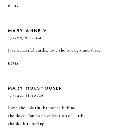
REPLY
MARY-ANNE V
1/7/23, 9:54 AM
Just beautiful cards...love the background dies.
REPLY
MARY HOLSHOUSER
1/7/23, 11:50 AM
Love the colorful branches behind
the dove. Fantastic collection of cards.
thanks for sharing