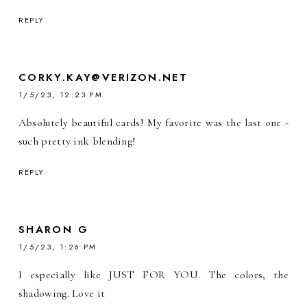
REPLY
CORKY.KAY@VERIZON.NET
1/5/23, 12:23 PM
Absolutely beautiful cards! My favorite was the last one -
such pretty ink blending!
REPLY
SHARON G
1/5/23, 1:26 PM
I especially like JUST FOR YOU. The colors, the
shadowing. Love it