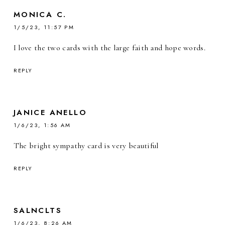
MONICA C.
1/5/23, 11:57 PM
I love the two cards with the large faith and hope words.
REPLY
JANICE ANELLO
1/6/23, 1:56 AM
The bright sympathy card is very beautiful
REPLY
SALNCLTS
1/6/23, 8:26 AM