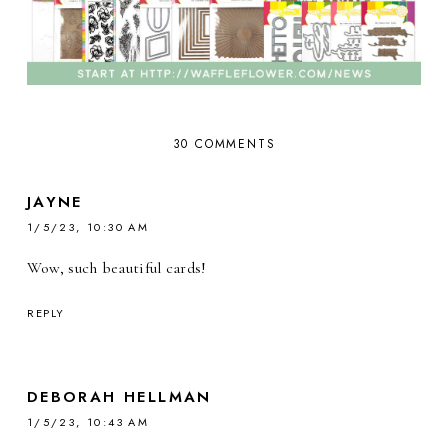
30 COMMENTS
JAYNE
1/5/23, 10:30 AM
Wow, such beautiful cards!
REPLY
DEBORAH HELLMAN
1/5/23, 10:43 AM