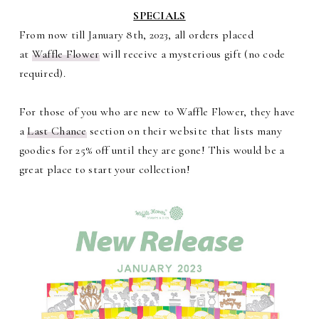
SPECIALS
From now till January 8th, 2023, all orders placed
at
Waffle Flower
will receive a mysterious gift (no code
required).
For those of you who are new to Waffle Flower, they have
a
Last Chance
section on their website that lists many
goodies for 25% off until they are gone! This would be a
great place to start your collection!