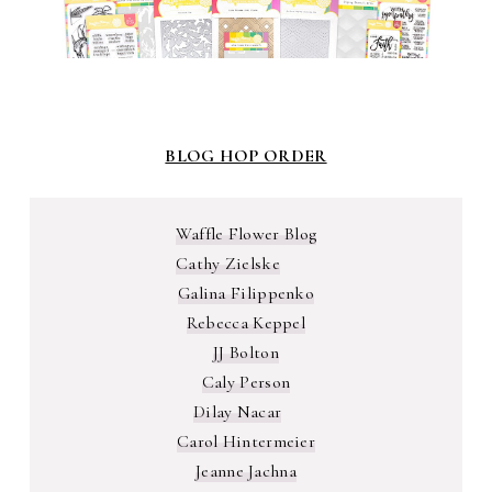
BLOG HOP ORDER
Waffle Flower Blog
Cathy Zielske
Galina Filippenko
Rebecca Keppel
JJ Bolton
Caly Person
Dilay Nacar
Carol Hintermeier
Jeanne Jachna