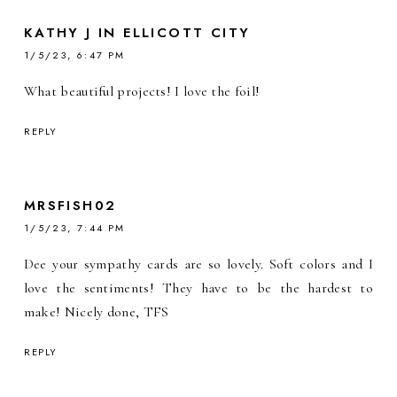
KATHY J IN ELLICOTT CITY
1/5/23, 6:47 PM
What beautiful projects! I love the foil!
REPLY
MRSFISH02
1/5/23, 7:44 PM
Dee your sympathy cards are so lovely. Soft colors and I
love the sentiments! They have to be the hardest to
make! Nicely done, TFS
REPLY