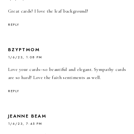
Great cards! I love the leaf background!
REPLY
BZYPTMOM
1/6/23, 1:08 PM
Love your cards--so beautiful and elegant. Sympathy cards
are so hard! Love the faith sentiments as well.
REPLY
JEANNE BEAM
1/6/23, 7:45 PM