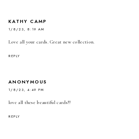
KATHY CAMP
1/8/23, 8:19 AM
Love all your cards. Great new collection.
REPLY
ANONYMOUS
1/8/23, 4:49 PM
love all these beautiful cards!!
REPLY