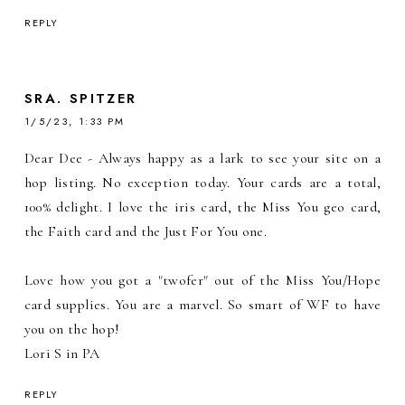
REPLY
SRA. SPITZER
1/5/23, 1:33 PM
Dear Dee - Always happy as a lark to see your site on a
hop listing. No exception today. Your cards are a total,
100% delight. I love the iris card, the Miss You geo card,
the Faith card and the Just For You one.
Love how you got a "twofer" out of the Miss You/Hope
card supplies. You are a marvel. So smart of WF to have
you on the hop!
Lori S in PA
REPLY