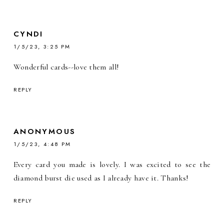
CYNDI
1/5/23, 3:25 PM
Wonderful cards--love them all!
REPLY
ANONYMOUS
1/5/23, 4:48 PM
Every card you made is lovely. I was excited to see the
diamond burst die used as I already have it. Thanks!
REPLY