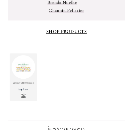
Brenda Noelke
Channin Pelletier
SHOP PRODUCTS
in
WAFFLE FLOWER