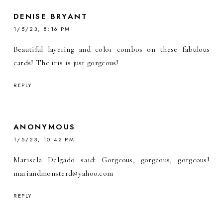
DENISE BRYANT
1/5/23, 8:16 PM
Beautiful layering and color combos on these fabulous
cards! The iris is just gorgeous!
REPLY
ANONYMOUS
1/5/23, 10:42 PM
Marisela Delgado said: Gorgeous, gorgeous, gorgeous!
mariandmonsterd@yahoo.com
REPLY