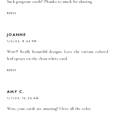
Such gorgeous cards! Thanks so much for sharing.
REPLY
JOANNE
1/6/23, 8:24 PM
Wow!! Really beautiful designs. Love the various colored
leaf sprays on the clean white card.
REPLY
AMY C.
1/7/23, 12:26 AM
Wow, your cards are amazing! I love all the color.