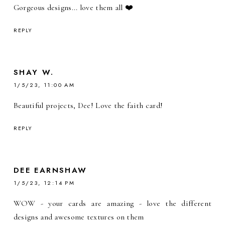
Gorgeous designs... love them all ❤️
REPLY
SHAY W.
1/5/23, 11:00 AM
Beautiful projects, Dee! Love the faith card!
REPLY
DEE EARNSHAW
1/5/23, 12:14 PM
WOW - your cards are amazing - love the different
designs and awesome textures on them