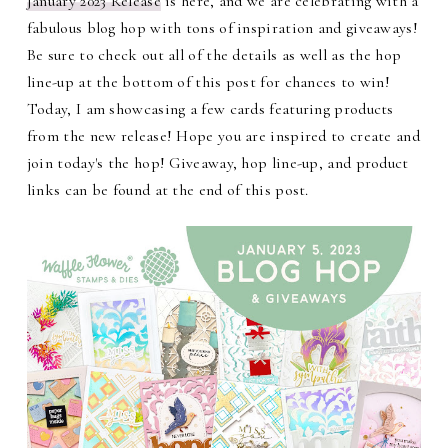
January 2023 Release
is here, and we are celebrating with a
fabulous blog hop with tons of inspiration and giveaways!
Be sure to check out all of the details as well as the hop
line-up at the bottom of this post for chances to win!
Today, I am showcasing a few cards featuring products
from the new release! Hope you are inspired to create and
join today's the hop! Giveaway, hop line-up, and product
links can be found at the end of this post.