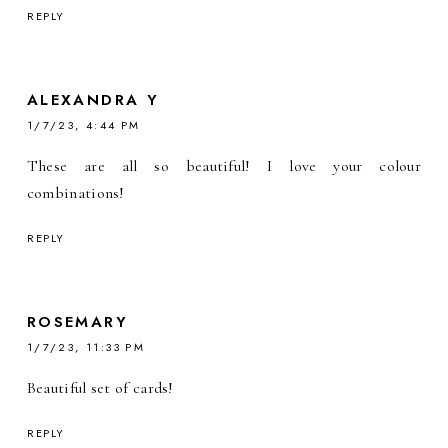
REPLY
ALEXANDRA Y
1/7/23, 4:44 PM
These are all so beautiful! I love your colour
combinations!
REPLY
ROSEMARY
1/7/23, 11:33 PM
Beautiful set of cards!
REPLY