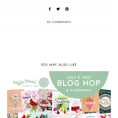
30 COMMENTS
YOU MAY ALSO LIKE